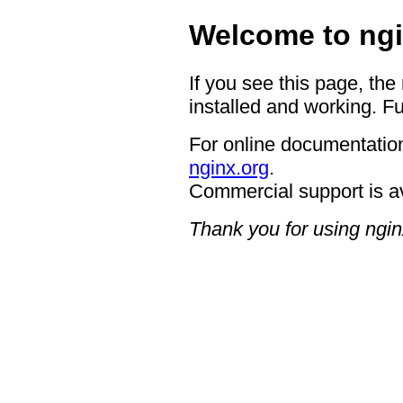
Welcome to ngi
If you see this page, the
installed and working. Fu
For online documentation
nginx.org
.
Commercial support is a
Thank you for using ngin